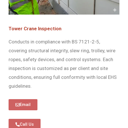
Tower Crane Inspection
Conducts in compliance with BS 7121-2-5,
covering structural integrity, slew ring, trolley, wire
ropes, safety devices, and control systems. Each
inspection is customized as per client and site
conditions, ensuring full conformity with local EHS
guidelines.
Email
Call Us