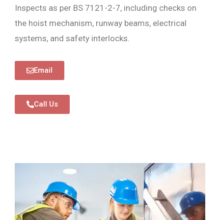
Inspects as per BS 7121-2-7, including checks on
the hoist mechanism, runway beams, electrical
systems, and safety interlocks.
Email
Call Us