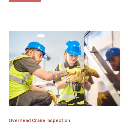
Overhead Crane Inspection