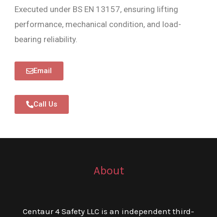
Executed under BS EN 13157, ensuring lifting
performance, mechanical condition, and load-
bearing reliability.
Email
Call Us
About
Centaur 4 Safety LLC is an independent third-