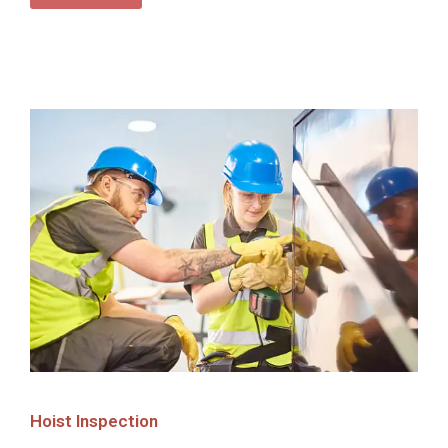
Hoist Inspection