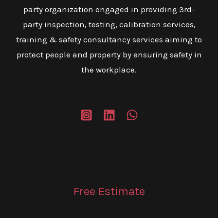
party organization engaged in providing 3rd-
party inspection, testing, calibration services,
training & safety consultancy services aiming to
protect people and property by ensuring safety in
the workplace.
Free Estimate