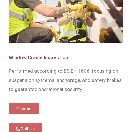
Window Cradle Inspection
Performed according to BS EN 1808, focusing on
suspension systems, anchorage, and safety brakes
to guarantee operational security.
Email
Call Us