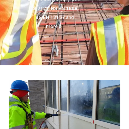
BS 7121
,
BS EN 1808
,
BS EN 13157
and
more.p